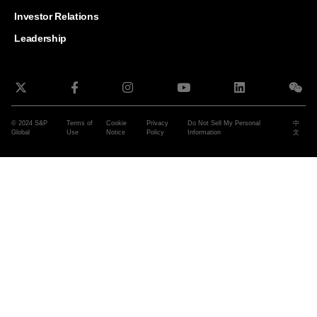
and G
Solut
Investor Relations
Leadership
© 2024 S&P
Terms of
Cookie
Privacy
Do Not Sell My Personal
中
Global
Use
Notice
Policy
Information
文