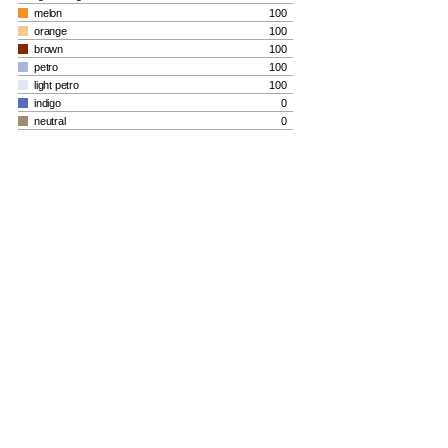
melon
100
orange
100
brown
100
petro
100
light petro
100
indigo
0
neutral
0