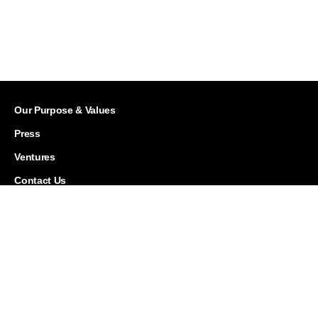
Our Purpose & Values
Press
Ventures
Contact Us
Careers
Corporate Responsibility
History
Investor Relations