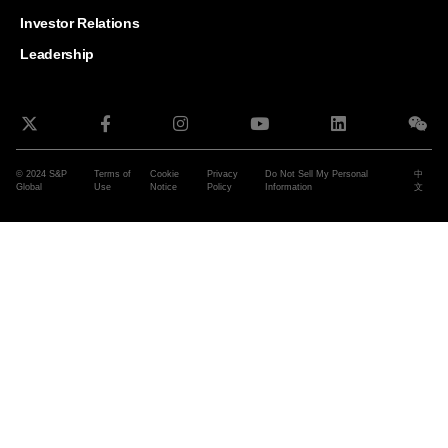
and G
Solut
Investor Relations
Leadership
© 2024 S&P
Terms of
Cookie
Privacy
Do Not Sell My Personal
中
Global
Use
Notice
Policy
Information
文