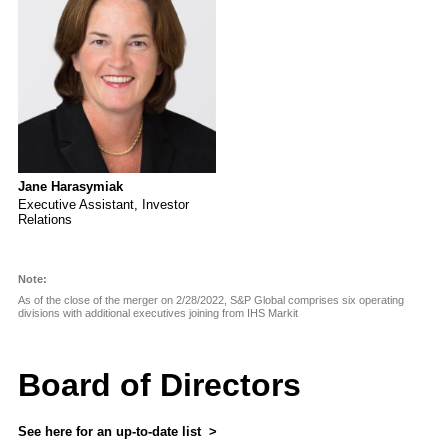
Jane Harasymiak
Executive Assistant, Investor
Relations
Note:
As of the close of the merger on 2/28/2022, S&P Global comprises six operating
divisions with additional executives joining from IHS Markit
Board of Directors
See here for an up-to-date list