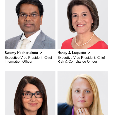
Swamy Kocherlakota
Nancy J. Luquette
Executive Vice President, Chief
Executive Vice President, Chief
Information Officer
Risk & Compliance Officer