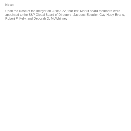
Note:
Upon the close of the merger on 2/28/2022, four IHS Markit board members were
appointed to the S&P Global Board of Directors:
Jacques Esculier, Gay Huey Evans,
Robert P. Kelly,
and Deborah D. McWhinney