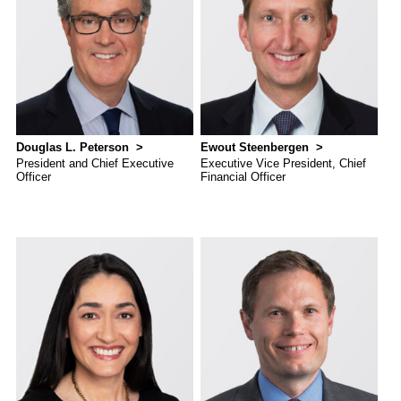
and G
Solut
Douglas L. Peterson
Ewout Steenbergen
President and Chief Executive
Executive Vice President, Chief
Officer
Financial Officer