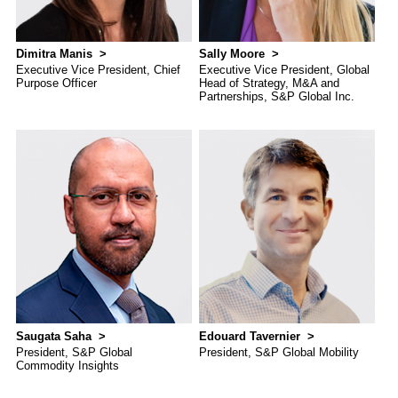
Dimitra Manis
Sally Moore
Executive Vice President, Chief
Executive Vice President, Global
Purpose Officer
Head of Strategy, M&A and
Partnerships, S&P Global Inc.
Saugata Saha
Edouard Tavernier
President, S&P Global
President, S&P Global Mobility
Commodity Insights