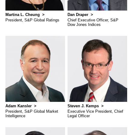
Martina L. Cheung
Dan Draper
President, S&P Global Ratings
Chief Executive Officer, S&P
Dow Jones Indices
Adam Kansler
Steven J. Kemps
President, S&P Global Market
Executive Vice President, Chief
Intelligence
Legal Officer