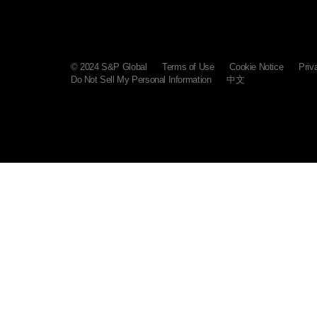
© 2024 S&P Global
Terms of Use
Cookie Notice
Priv
Do Not Sell My Personal Information
中文