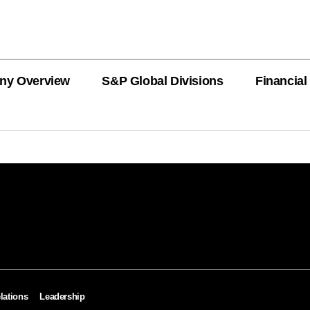
ny Overview
S&P Global Divisions
Financial
PRODUCT L
Revenue
Revenue
Revenue
Revenue
Revenue
Revenue
Private Offe
OEMs
AutoTechIns
CARFAX
lations
Leadership