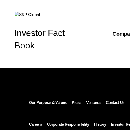
Investor Fact Book
Investor Fact
Compa
Book
Company Overview
S&P Global Divisions
Our Purpose & Values
Press
Ventures
Contact Us
Financial Review
Careers
Corporate Responsibility
History
Investor Re