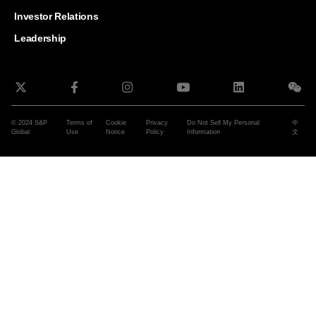
and G
Solut
Investor Relations
Leadership
© 2024 S&P
Terms of
Cookie
Privacy
Do Not Sell My Personal
中
Global
Use
Notice
Policy
Information
文