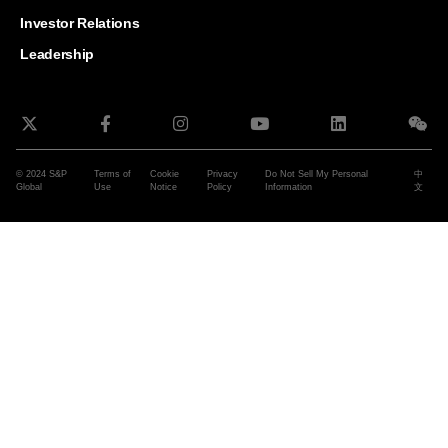
and G
Solut
Investor Relations
Leadership
© 2024 S&P
Terms of
Cookie
Privacy
Do Not Sell My Personal
中
Global
Use
Notice
Policy
Information
文