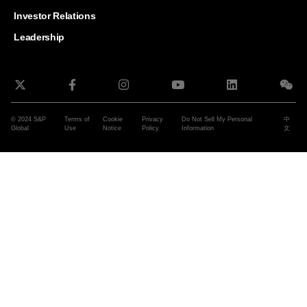
and G
Solut
Investor Relations
Leadership
© 2024 S&P
Terms of
Cookie
Privacy
Do Not Sell My Personal
中
Global
Use
Notice
Policy
Information
文