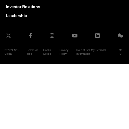
and G
Solut
Investor Relations
Leadership
© 2024 S&P
Terms of
Cookie
Privacy
Do Not Sell My Personal
中
Global
Use
Notice
Policy
Information
文