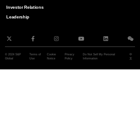
and G
Solut
Investor Relations
Leadership
© 2024 S&P
Terms of
Cookie
Privacy
Do Not Sell My Personal
中
Global
Use
Notice
Policy
Information
文