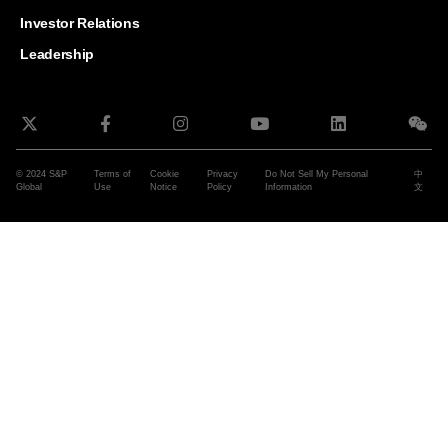
and G
Solut
Investor Relations
Leadership
© 2024 S&P
Terms of
Cookie
Privacy
Do Not Sell My Personal
中
Global
Use
Notice
Policy
Information
文