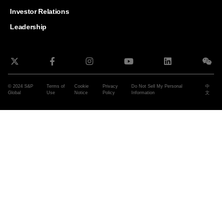
and G
Solut
Investor Relations
Leadership
© 2024 S&P
Terms of
Cookie
Privacy
Do Not Sell My Personal
中
Global
Use
Notice
Policy
Information
文