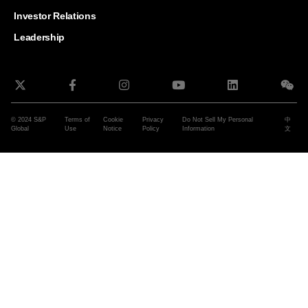
and G
Solut
Investor Relations
Leadership
© 2024 S&P
Terms of
Cookie
Privacy
Do Not Sell My Personal
中
Global
Use
Notice
Policy
Information
文