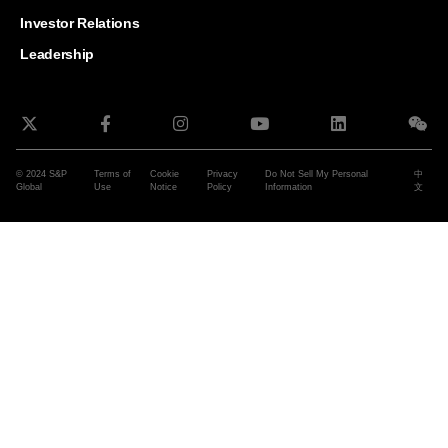
and G
Solut
Investor Relations
Leadership
© 2024 S&P
Terms of
Cookie
Privacy
Do Not Sell My Personal
中
Global
Use
Notice
Policy
Information
文