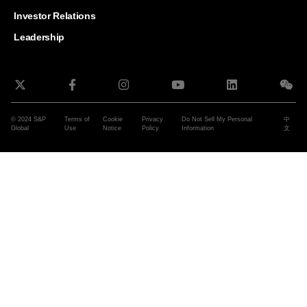
and G
Solut
Investor Relations
Leadership
© 2024 S&P
Terms of
Cookie
Privacy
Do Not Sell My Personal
中
Global
Use
Notice
Policy
Information
文