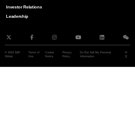
and G
Solut
Investor Relations
Leadership
© 2024 S&P
Terms of
Cookie
Privacy
Do Not Sell My Personal
中
Global
Use
Notice
Policy
Information
文